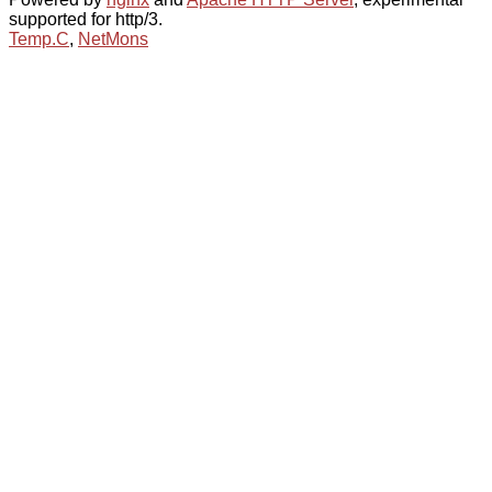
supported for http/3.
Temp.C
,
NetMons