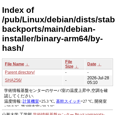
Index of
/pub/Linux/debian/dists/stab
backports/main/debian-
installer/binary-arm64/by-
hash/
File
File Name
↓
Date
↓
Size
↓
Parent directory/
-
-
2026-Jul-28
SHA256/
-
05:10
山形大学 工学部
学術情報基盤センター
ftp.yz.yamagata-