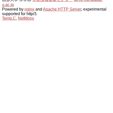
u.ac.jp
Powered by
nginx
and
Apache HTTP Server
, experimental
supported for http/3.
Temp.C
,
NetMons