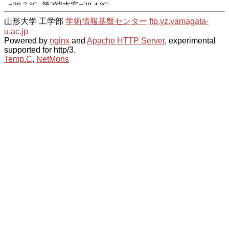
山形大学 工学部
学術情報基盤センター
ftp.yz.yamagata-
u.ac.jp
Powered by
nginx
and
Apache HTTP Server
, experimental
supported for http/3.
Temp.C
,
NetMons