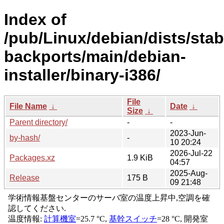
Index of
/pub/Linux/debian/dists/stab
backports/main/debian-
installer/binary-i386/
File
File Name
↓
Date
↓
Size
↓
Parent directory/
-
-
2023-Jun-
by-hash/
-
10 20:24
2026-Jul-22
Packages.xz
1.9 KiB
04:57
2025-Aug-
Release
175 B
09 21:48