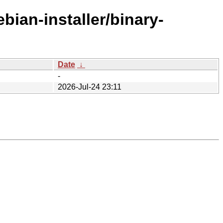
bian-installer/binary-
Date
↓
-
2026-Jul-24 23:11