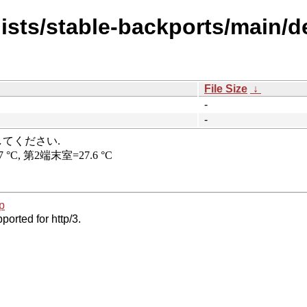
ists/stable-backports/main/de
File Size
↓
-
-
p
ported for http/3.