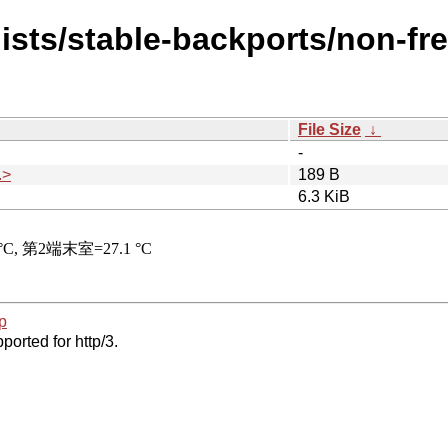
dists/stable-backports/non-fr
File Size
↓
-
.>
189 B
6.3 KiB
p
ported for http/3.