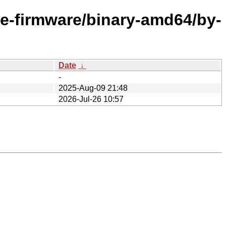
ee-firmware/binary-amd64/by-
Date
↓
-
2025-Aug-09 21:48
2026-Jul-26 10:57