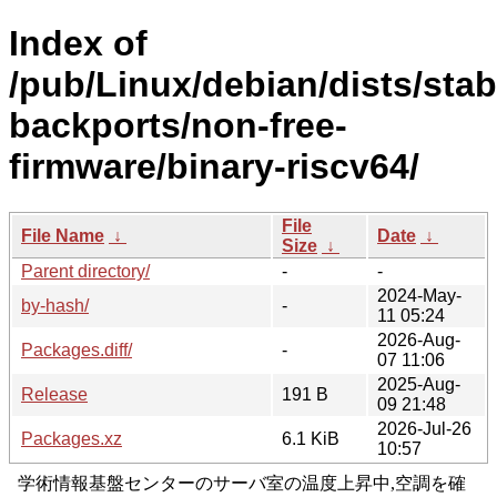
Index of
/pub/Linux/debian/dists/stab
backports/non-free-
firmware/binary-riscv64/
File
File Name
↓
Date
↓
Size
↓
Parent directory/
-
-
2024-May-
by-hash/
-
11 05:24
2026-Aug-
Packages.diff/
-
07 11:06
2025-Aug-
Release
191 B
09 21:48
2026-Jul-26
Packages.xz
6.1 KiB
10:57