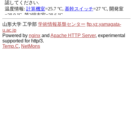
山形大学 工学部
学術情報基盤センター
ftp.yz.yamagata-
u.ac.jp
Powered by
nginx
and
Apache HTTP Server
, experimental
supported for http/3.
Temp.C
,
NetMons