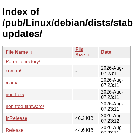
Index of
/pub/Linux/debian/dists/stab
updates/
File
File Name
↓
Date
↓
Size
↓
Parent directory/
-
-
2026-Aug-
contrib/
-
07 23:11
2026-Aug-
main/
-
07 23:11
2026-Aug-
non-free/
-
07 23:11
2026-Aug-
non-free-firmware/
-
07 23:11
2026-Aug-
InRelease
46.2 KiB
07 23:12
2026-Aug-
Release
44.6 KiB
07 23:11