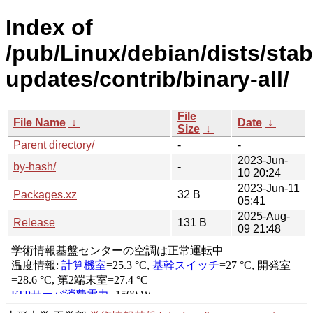
Index of
/pub/Linux/debian/dists/stab
updates/contrib/binary-all/
File
File Name
↓
Date
↓
Size
↓
Parent directory/
-
-
2023-Jun-
by-hash/
-
10 20:24
2023-Jun-11
Packages.xz
32 B
05:41
2025-Aug-
Release
131 B
09 21:48