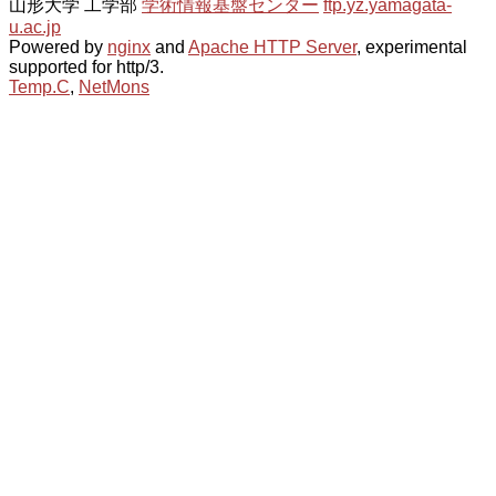
山形大学 工学部
学術情報基盤センター
ftp.yz.yamagata-
u.ac.jp
Powered by
nginx
and
Apache HTTP Server
, experimental
supported for http/3.
Temp.C
,
NetMons