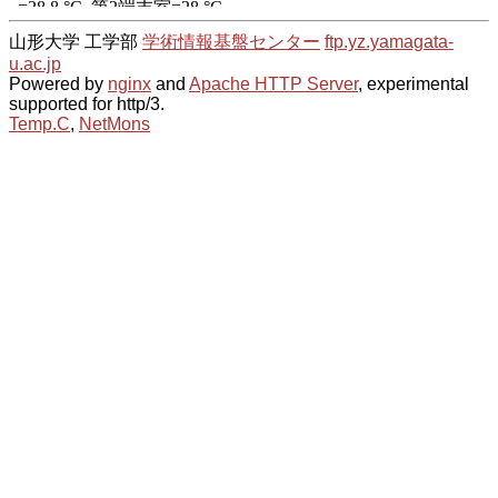
山形大学 工学部
学術情報基盤センター
ftp.yz.yamagata-
u.ac.jp
Powered by
nginx
and
Apache HTTP Server
, experimental
supported for http/3.
Temp.C
,
NetMons