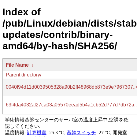
Index of
/pub/Linux/debian/dists/stab
updates/contrib/binary-
amd64/by-hash/SHA256/
File Name
↓
Parent directory/
0040f94d11d0039505328a90b2ff48968db873e9e7967307..
63f4da4032af27ca03a05570eead5b4a1cb52d777d7db72a..