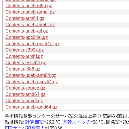
Contents-udeb-i386.gz
Contents-udeb-armel.gz
Contents-arm64.gz
Contents-udeb-armhf.gz
Contents-udeb-all.gz
Contents-ppc64el.gz
Contents-udeb-ppc64el.gz
Contents-s390x.gz
Contents-armhf.gz
Contents-riscv64.gz
Contents-i386.gz
Contents-udeb-arm64.gz
Contents-udeb-riscv64.gz
Contents-source.gz
Contents-amd64.gz
Contents-armel.gz
Contents-udeb-amd64.gz