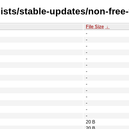
ists/stable-updates/non-free
File Size
↓
-
-
-
-
-
-
-
-
-
-
-
-
-
-
20 B
20 B