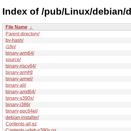
Index of /pub/Linux/debian/d
File Name
↓
Parent directory/
by-hash/
i18n/
binary-arm64/
source/
binary-riscv64/
binary-armhf/
binary-armel/
binary-all/
binary-amd64/
binary-s390x/
binary-i386/
binary-ppc64el/
debian-installer/
Contents-all.gz
Contents-udeb-s390x.gz