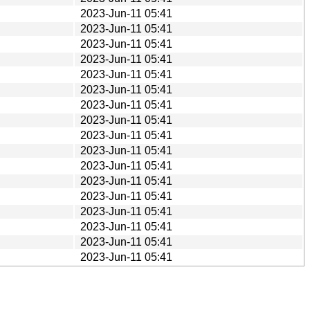
2023-Jun-11 05:41
2023-Jun-11 05:41
2023-Jun-11 05:41
2023-Jun-11 05:41
2023-Jun-11 05:41
2023-Jun-11 05:41
2023-Jun-11 05:41
2023-Jun-11 05:41
2023-Jun-11 05:41
2023-Jun-11 05:41
2023-Jun-11 05:41
2023-Jun-11 05:41
2023-Jun-11 05:41
2023-Jun-11 05:41
2023-Jun-11 05:41
2023-Jun-11 05:41
2023-Jun-11 05:41