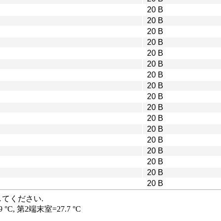
20 B
20 B
20 B
20 B
20 B
20 B
20 B
20 B
20 B
20 B
20 B
20 B
20 B
20 B
20 B
20 B
20 B