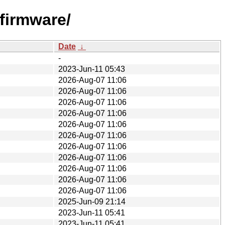
-firmware/
Date
↓
-
2023-Jun-11 05:43
2026-Aug-07 11:06
2026-Aug-07 11:06
2026-Aug-07 11:06
2026-Aug-07 11:06
2026-Aug-07 11:06
2026-Aug-07 11:06
2026-Aug-07 11:06
2026-Aug-07 11:06
2026-Aug-07 11:06
2026-Aug-07 11:06
2026-Aug-07 11:06
2025-Jun-09 21:14
2023-Jun-11 05:41
2023-Jun-11 05:41