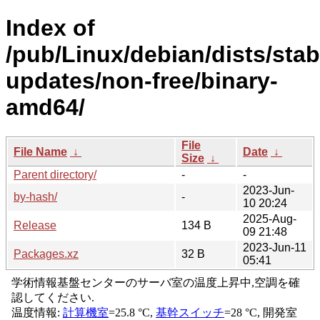
Index of
/pub/Linux/debian/dists/stab
updates/non-free/binary-
amd64/
File
File Name
↓
Date
↓
Size
↓
Parent directory/
-
-
2023-Jun-
by-hash/
-
10 20:24
2025-Aug-
Release
134 B
09 21:48
2023-Jun-11
Packages.xz
32 B
05:41