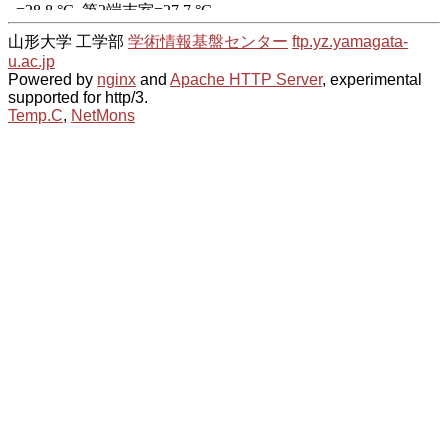
山形大学 工学部
学術情報基盤センター
ftp.yz.yamagata-
u.ac.jp
Powered by
nginx
and
Apache HTTP Server
, experimental
supported for http/3.
Temp.C
,
NetMons