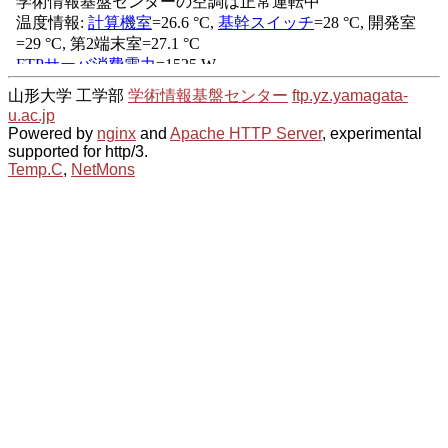
山形大学 工学部
学術情報基盤センター
ftp.yz.yamagata-
u.ac.jp
Powered by
nginx
and
Apache HTTP Server
, experimental
supported for http/3.
Temp.C
,
NetMons