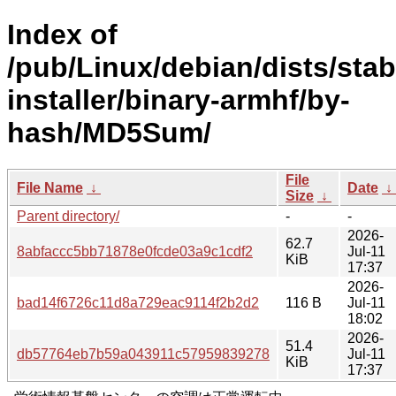
Index of
/pub/Linux/debian/dists/sta
installer/binary-armhf/by-
hash/MD5Sum/
File
File Name
↓
Date
↓
Size
↓
Parent directory/
-
-
2026-
62.7
8abfaccc5bb71878e0fcde03a9c1cdf2
Jul-11
KiB
17:37
2026-
bad14f6726c11d8a729eac9114f2b2d2
116 B
Jul-11
18:02
2026-
51.4
db57764eb7b59a043911c57959839278
Jul-11
KiB
17:37