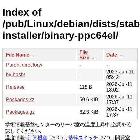
Index of
/pub/Linux/debian/dists/sta
installer/binary-ppc64el/
File
File Name
↓
Date
↓
Size
↓
Parent directory/
-
-
2023-Jun-11
by-hash/
-
05:42
2026-Jul-11
Release
118 B
18:02
2026-Jul-11
Packages.xz
50.6 KiB
17:37
2026-Jul-11
Packages.gz
62.3 KiB
17:37