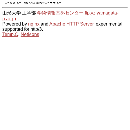
山形大学 工学部
学術情報基盤センター
ftp.yz.yamagata-
u.ac.jp
Powered by
nginx
and
Apache HTTP Server
, experimental
supported for http/3.
Temp.C
,
NetMons