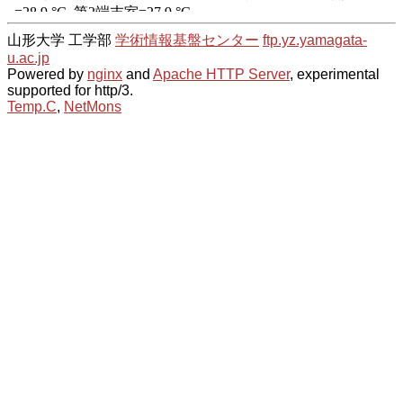
山形大学 工学部
学術情報基盤センター
ftp.yz.yamagata-
u.ac.jp
Powered by
nginx
and
Apache HTTP Server
, experimental
supported for http/3.
Temp.C
,
NetMons