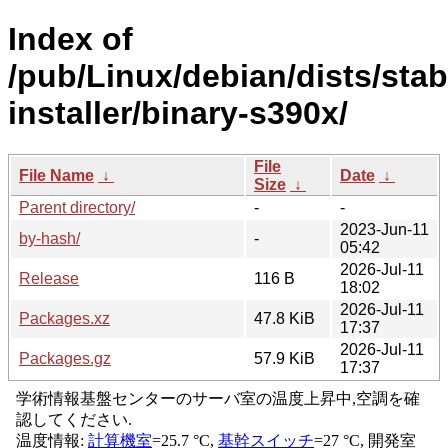
Index of
/pub/Linux/debian/dists/sta
installer/binary-s390x/
File
File Name
↓
Date
↓
Size
↓
Parent directory/
-
-
2023-Jun-11
by-hash/
-
05:42
2026-Jul-11
Release
116 B
18:02
2026-Jul-11
Packages.xz
47.8 KiB
17:37
2026-Jul-11
Packages.gz
57.9 KiB
17:37