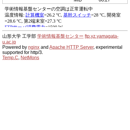
山形大学 工学部
学術情報基盤センター
ftp.yz.yamagata-
u.ac.jp
Powered by
nginx
and
Apache HTTP Server
, experimental
supported for http/3.
Temp.C
,
NetMons