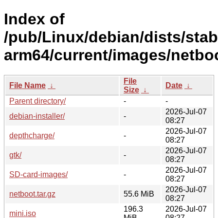
Index of
/pub/Linux/debian/dists/stabl
arm64/current/images/netboo
File
File Name
↓
Date
↓
Size
↓
Parent directory/
-
-
2026-Jul-07
debian-installer/
-
08:27
2026-Jul-07
depthcharge/
-
08:27
2026-Jul-07
gtk/
-
08:27
2026-Jul-07
SD-card-images/
-
08:27
2026-Jul-07
netboot.tar.gz
55.6 MiB
08:27
196.3
2026-Jul-07
mini.iso
MiB
08:27