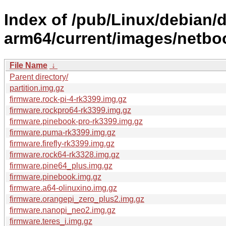
Index of /pub/Linux/debian/di
arm64/current/images/netbo
File Name
↓
Parent directory/
partition.img.gz
firmware.rock-pi-4-rk3399.img.gz
firmware.rockpro64-rk3399.img.gz
firmware.pinebook-pro-rk3399.img.gz
firmware.puma-rk3399.img.gz
firmware.firefly-rk3399.img.gz
firmware.rock64-rk3328.img.gz
firmware.pine64_plus.img.gz
firmware.pinebook.img.gz
firmware.a64-olinuxino.img.gz
firmware.orangepi_zero_plus2.img.gz
firmware.nanopi_neo2.img.gz
firmware.teres_i.img.gz