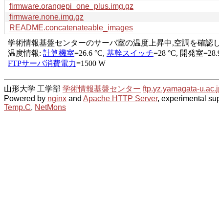
firmware.orangepi_one_plus.img.gz
firmware.none.img.gz
README.concatenateable_images
山形大学 工学部
学術情報基盤センター
ftp.yz.yamagata-u.ac.j
Powered by
nginx
and
Apache HTTP Server
, experimental sup
Temp.C
,
NetMons