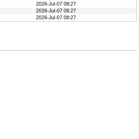
2026-Jul-07 08:27
2026-Jul-07 08:27
2026-Jul-07 08:27