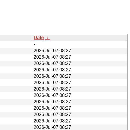
Date
↓
-
2026-Jul-07 08:27
2026-Jul-07 08:27
2026-Jul-07 08:27
2026-Jul-07 08:27
2026-Jul-07 08:27
2026-Jul-07 08:27
2026-Jul-07 08:27
2026-Jul-07 08:27
2026-Jul-07 08:27
2026-Jul-07 08:27
2026-Jul-07 08:27
2026-Jul-07 08:27
2026-Jul-07 08:27