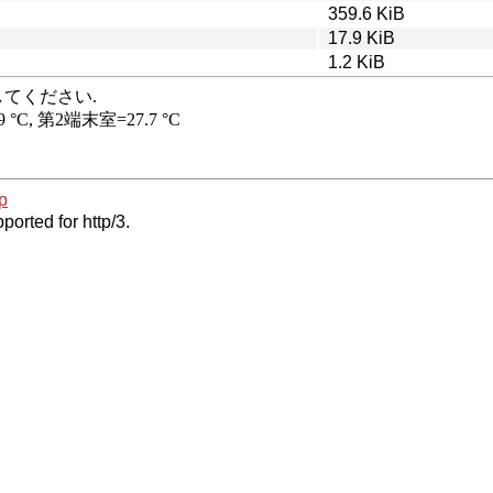
359.6 KiB
17.9 KiB
1.2 KiB
p
ported for http/3.