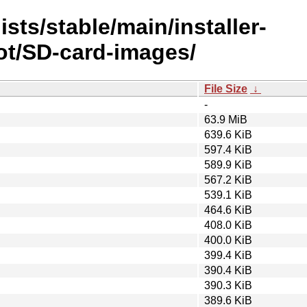
sts/stable/main/installer-
ot/SD-card-images/
File Size
↓
-
63.9 MiB
639.6 KiB
597.4 KiB
589.9 KiB
567.2 KiB
539.1 KiB
464.6 KiB
408.0 KiB
400.0 KiB
399.4 KiB
390.4 KiB
390.3 KiB
389.6 KiB