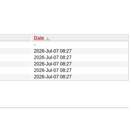
Date
↓
-
2026-Jul-07 08:27
2026-Jul-07 08:27
2026-Jul-07 08:27
2026-Jul-07 08:27
2026-Jul-07 08:27