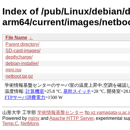
Index of /pub/Linux/debian/di
arm64/current/images/netboo
File Name
↓
Parent directory/
SD-card-images/
depthcharge/
debian-installer/
mini.iso
netboot.tar.gz
山形大学 工学部
学術情報基盤センター
ftp.yz.yamagata-u.ac.j
Powered by
nginx
and
Apache HTTP Server
, experimental sup
Temp.C
,
NetMons