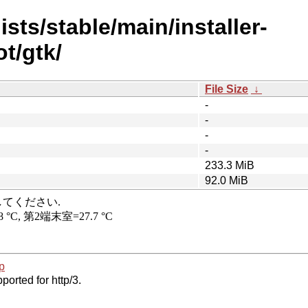
sts/stable/main/installer-
t/gtk/
File Size
↓
-
-
-
-
233.3 MiB
92.0 MiB
p
ported for http/3.