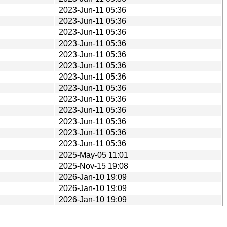
2023-Jun-11 05:36
2023-Jun-11 05:36
2023-Jun-11 05:36
2023-Jun-11 05:36
2023-Jun-11 05:36
2023-Jun-11 05:36
2023-Jun-11 05:36
2023-Jun-11 05:36
2023-Jun-11 05:36
2023-Jun-11 05:36
2023-Jun-11 05:36
2023-Jun-11 05:36
2023-Jun-11 05:36
2025-May-05 11:01
2025-Nov-15 19:08
2026-Jan-10 19:09
2026-Jan-10 19:09
2026-Jan-10 19:09