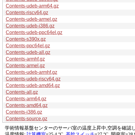
Contents-udeb-arm64.gz
Contents-riscv64.gz
Contents-udeb-armel.gz
Contents-udeb-i386.gz
Contents-udeb-ppc64el.gz
Contents-s390x.gz
Contents-ppc64el.gz
Contents-udeb-all.gz
Contents-armhf.gz
Contents-armel.gz
Contents-udeb-armhf.gz
Contents-udeb-riscv64.gz
Contents-udeb-amd64.gz
Contents-all.gz
Contents-arm64.gz
Contents-amd64.gz
Contents-i386.gz
Contents-source.gz