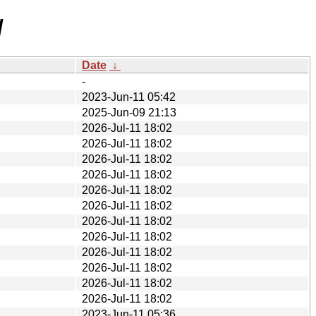
/
Date
↓
-
2023-Jun-11 05:42
2025-Jun-09 21:13
2026-Jul-11 18:02
2026-Jul-11 18:02
2026-Jul-11 18:02
2026-Jul-11 18:02
2026-Jul-11 18:02
2026-Jul-11 18:02
2026-Jul-11 18:02
2026-Jul-11 18:02
2026-Jul-11 18:02
2026-Jul-11 18:02
2026-Jul-11 18:02
2026-Jul-11 18:02
2023-Jun-11 05:36