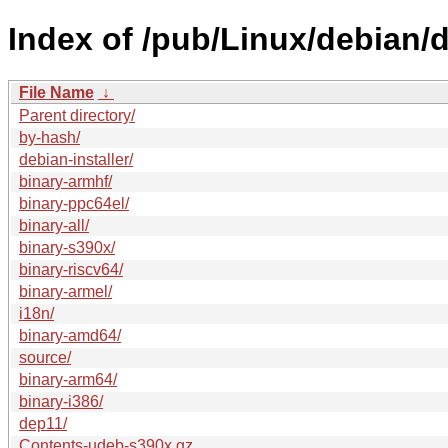
Index of /pub/Linux/debian/d
File Name
↓
Parent directory/
by-hash/
debian-installer/
binary-armhf/
binary-ppc64el/
binary-all/
binary-s390x/
binary-riscv64/
binary-armel/
i18n/
binary-amd64/
source/
binary-arm64/
binary-i386/
dep11/
Contents-udeb-s390x.gz