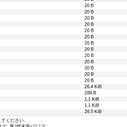
20 B
20 B
20 B
20 B
20 B
20 B
20 B
20 B
20 B
20 B
20 B
20 B
20 B
26.4 KiB
288 B
1.1 KiB
1.1 KiB
26.5 KiB