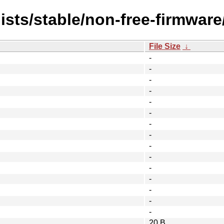
ists/stable/non-free-firmware
File Size
↓
-
-
-
-
-
-
-
-
-
-
-
-
-
-
-
20 B