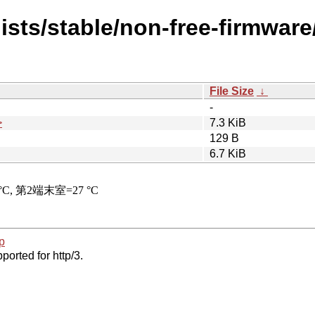
ists/stable/non-free-firmwar
File Size
↓
-
>
7.3 KiB
129 B
6.7 KiB
p
ported for http/3.