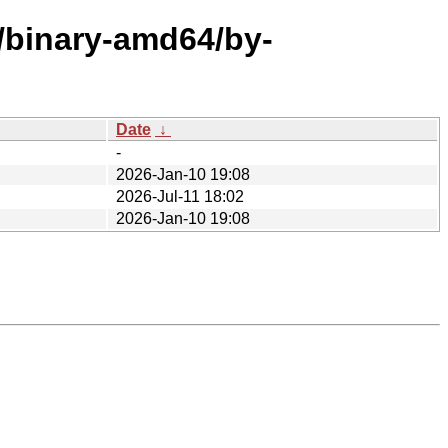
e/binary-amd64/by-
Date
↓
-
2026-Jan-10 19:08
2026-Jul-11 18:02
2026-Jan-10 19:08