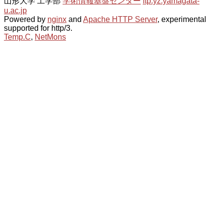
山形大学 工学部
学術情報基盤センター
ftp.yz.yamagata-
u.ac.jp
Powered by
nginx
and
Apache HTTP Server
, experimental
supported for http/3.
Temp.C
,
NetMons