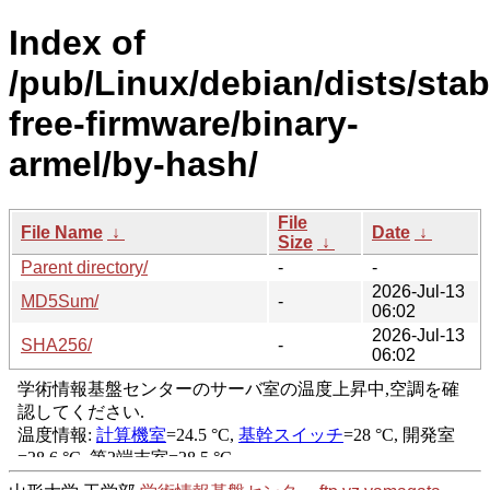
Index of
/pub/Linux/debian/dists/stab
free-firmware/binary-
armel/by-hash/
File
File Name
↓
Date
↓
Size
↓
Parent directory/
-
-
2026-Jul-13
MD5Sum/
-
06:02
2026-Jul-13
SHA256/
-
06:02