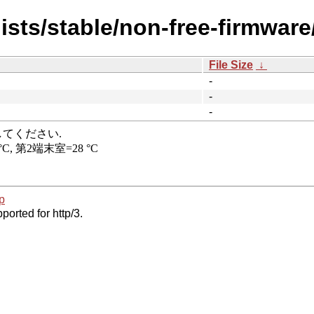
ists/stable/non-free-firmwar
File Size
↓
-
-
-
p
ported for http/3.