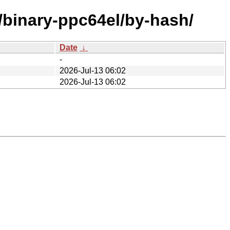
e/binary-ppc64el/by-hash/
Date
↓
-
2026-Jul-13 06:02
2026-Jul-13 06:02