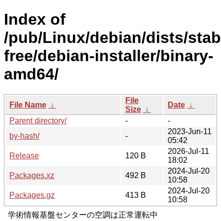
Index of
/pub/Linux/debian/dists/stab
free/debian-installer/binary-
amd64/
File
File Name
↓
Date
↓
Size
↓
Parent directory/
-
-
2023-Jun-11
by-hash/
-
05:42
2026-Jul-11
Release
120 B
18:02
2024-Jul-20
Packages.xz
492 B
10:58
2024-Jul-20
Packages.gz
413 B
10:58