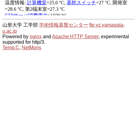
山形大学 工学部
学術情報基盤センター
ftp.yz.yamagata-
u.ac.jp
Powered by
nginx
and
Apache HTTP Server
, experimental
supported for http/3.
Temp.C
,
NetMons