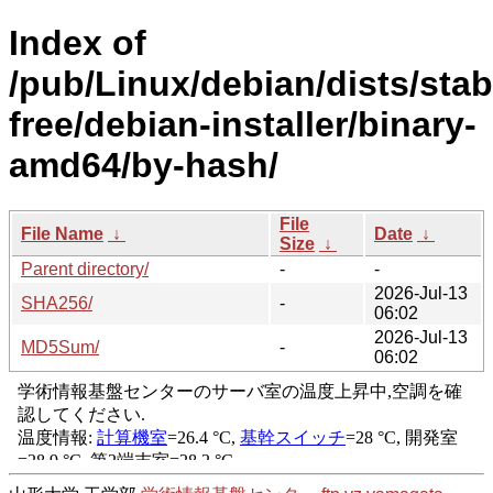
Index of
/pub/Linux/debian/dists/stab
free/debian-installer/binary-
amd64/by-hash/
File
File Name
↓
Date
↓
Size
↓
Parent directory/
-
-
2026-Jul-13
SHA256/
-
06:02
2026-Jul-13
MD5Sum/
-
06:02