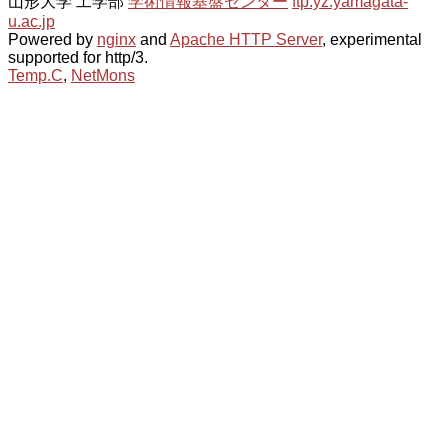
山形大学 工学部
学術情報基盤センター
ftp.yz.yamagata-
u.ac.jp
Powered by
nginx
and
Apache HTTP Server
, experimental
supported for http/3.
Temp.C
,
NetMons