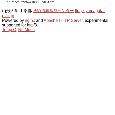
山形大学 工学部
学術情報基盤センター
ftp.yz.yamagata-
u.ac.jp
Powered by
nginx
and
Apache HTTP Server
, experimental
supported for http/3.
Temp.C
,
NetMons