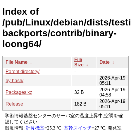
Index of
/pub/Linux/debian/dists/test
backports/contrib/binary-
loong64/
File
File Name
↓
Date
↓
Size
↓
Parent directory/
-
-
2026-Apr-19
by-hash/
-
05:11
2026-Apr-19
Packages.xz
32 B
04:58
2026-Apr-19
Release
182 B
05:11