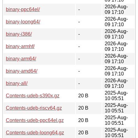
2026-Aug-
binary-ppc64el/
-
09 17:10
2026-Aug-
binary-loong64/
-
09 17:10
2026-Aug-
binary-i386/
-
09 17:10
2026-Aug-
binary-armhf/
-
09 17:10
2026-Aug-
binary-arm64/
-
09 17:10
2026-Aug-
binary-amd64/
-
09 17:10
2026-Aug-
binary-all/
-
09 17:10
2025-Aug-
Contents-udeb-s390x.gz
20 B
10 05:51
2025-Aug-
Contents-udeb-riscv64.gz
20 B
10 05:51
2025-Aug-
Contents-udeb-ppc64el.gz
20 B
10 05:51
2025-Aug-
Contents-udeb-loong64.gz
20 B
10 05:51