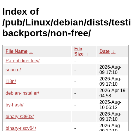
Index of
/pub/Linux/debian/dists/test
backports/non-free/
File
File Name
↓
Date
↓
Size
↓
Parent directory/
-
-
2026-Aug-
source/
-
09 17:10
2026-Aug-
i18n/
-
09 17:10
2026-Apr-19
debian-installer/
-
04:58
2025-Aug-
by-hash/
-
10 06:12
2026-Aug-
binary-s390x/
-
09 17:10
2026-Aug-
binary-riscv64/
-
09 17:10