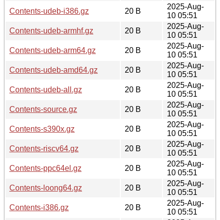
2025-Aug-
Contents-udeb-i386.gz
20 B
10 05:51
2025-Aug-
Contents-udeb-armhf.gz
20 B
10 05:51
2025-Aug-
Contents-udeb-arm64.gz
20 B
10 05:51
2025-Aug-
Contents-udeb-amd64.gz
20 B
10 05:51
2025-Aug-
Contents-udeb-all.gz
20 B
10 05:51
2025-Aug-
Contents-source.gz
20 B
10 05:51
2025-Aug-
Contents-s390x.gz
20 B
10 05:51
2025-Aug-
Contents-riscv64.gz
20 B
10 05:51
2025-Aug-
Contents-ppc64el.gz
20 B
10 05:51
2025-Aug-
Contents-loong64.gz
20 B
10 05:51
2025-Aug-
Contents-i386.gz
20 B
10 05:51