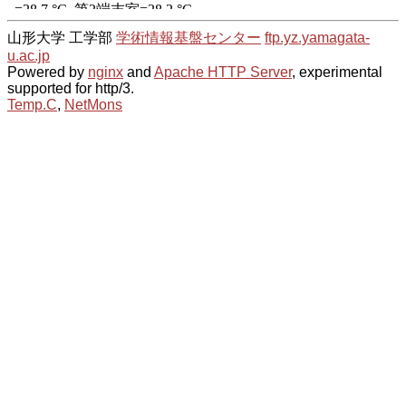
山形大学 工学部
学術情報基盤センター
ftp.yz.yamagata-
u.ac.jp
Powered by
nginx
and
Apache HTTP Server
, experimental
supported for http/3.
Temp.C
,
NetMons