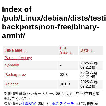
Index of
/pub/Linux/debian/dists/test
backports/non-free/binary-
armhf/
File
File Name
↓
Date
↓
Size
↓
Parent directory/
-
-
2025-Aug-
by-hash/
-
09 21:48
2025-Aug-
Packages.xz
32 B
09 21:48
2025-Aug-
Release
181 B
09 21:48