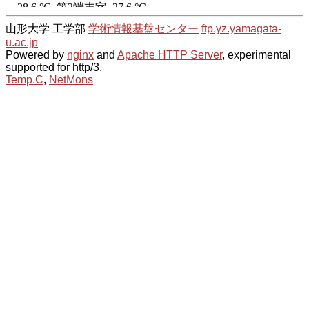
山形大学 工学部
学術情報基盤センター
ftp.yz.yamagata-
u.ac.jp
Powered by
nginx
and
Apache HTTP Server
, experimental
supported for http/3.
Temp.C
,
NetMons