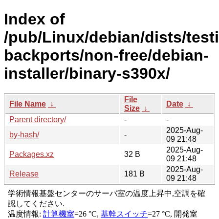
Index of
/pub/Linux/debian/dists/test
backports/non-free/debian-
installer/binary-s390x/
File
File Name
↓
Date
↓
Size
↓
Parent directory/
-
-
2025-Aug-
by-hash/
-
09 21:48
2025-Aug-
Packages.xz
32 B
09 21:48
2025-Aug-
Release
181 B
09 21:48