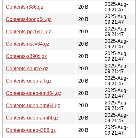
2025-Aug-
Contents-i386.gz
20 B
09 21:47
2025-Aug-
Contents-loong64.gz
20 B
09 21:47
2025-Aug-
Contents-ppc64el.gz
20 B
09 21:47
2025-Aug-
Contents-riscv64.gz
20 B
09 21:47
2025-Aug-
Contents-s390x.gz
20 B
09 21:47
2025-Aug-
Contents-source.gz
20 B
09 21:47
2025-Aug-
Contents-udeb-all.gz
20 B
09 21:47
2025-Aug-
Contents-udeb-amd64.gz
20 B
09 21:47
2025-Aug-
Contents-udeb-arm64.gz
20 B
09 21:47
2025-Aug-
Contents-udeb-armhf.gz
20 B
09 21:47
2025-Aug-
Contents-udeb-i386.gz
20 B
09 21:47