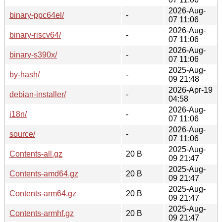
2026-Aug-
binary-ppc64el/
-
07 11:06
2026-Aug-
binary-riscv64/
-
07 11:06
2026-Aug-
binary-s390x/
-
07 11:06
2025-Aug-
by-hash/
-
09 21:48
2026-Apr-19
debian-installer/
-
04:58
2026-Aug-
i18n/
-
07 11:06
2026-Aug-
source/
-
07 11:06
2025-Aug-
Contents-all.gz
20 B
09 21:47
2025-Aug-
Contents-amd64.gz
20 B
09 21:47
2025-Aug-
Contents-arm64.gz
20 B
09 21:47
2025-Aug-
Contents-armhf.gz
20 B
09 21:47