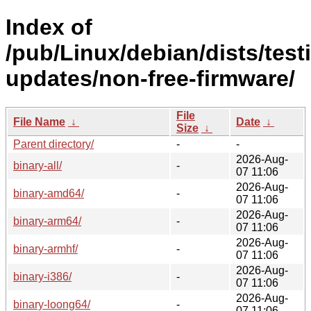
Index of
/pub/Linux/debian/dists/test
updates/non-free-firmware/
File
File Name
↓
Date
↓
Size
↓
Parent directory/
-
-
2026-Aug-
binary-all/
-
07 11:06
2026-Aug-
binary-amd64/
-
07 11:06
2026-Aug-
binary-arm64/
-
07 11:06
2026-Aug-
binary-armhf/
-
07 11:06
2026-Aug-
binary-i386/
-
07 11:06
2026-Aug-
binary-loong64/
-
07 11:06