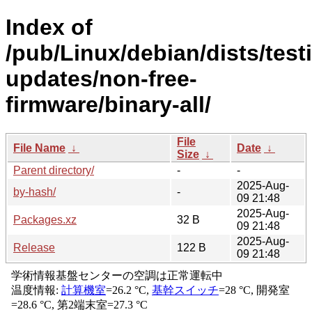
Index of
/pub/Linux/debian/dists/test
updates/non-free-
firmware/binary-all/
File
File Name
↓
Date
↓
Size
↓
Parent directory/
-
-
2025-Aug-
by-hash/
-
09 21:48
2025-Aug-
Packages.xz
32 B
09 21:48
2025-Aug-
Release
122 B
09 21:48