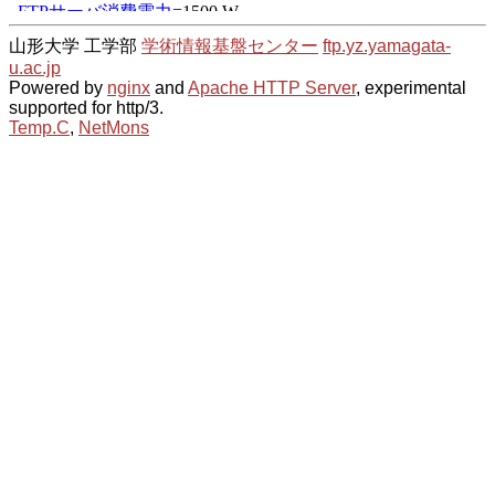
山形大学 工学部
学術情報基盤センター
ftp.yz.yamagata-
u.ac.jp
Powered by
nginx
and
Apache HTTP Server
, experimental
supported for http/3.
Temp.C
,
NetMons