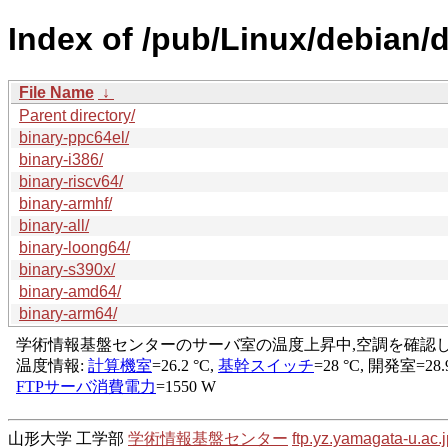
Index of /pub/Linux/debian/d
File Name
↓
Parent directory/
binary-ppc64el/
binary-i386/
binary-riscv64/
binary-armhf/
binary-all/
binary-loong64/
binary-s390x/
binary-amd64/
binary-arm64/
山形大学 工学部
学術情報基盤センター
ftp.yz.yamagata-u.ac.j