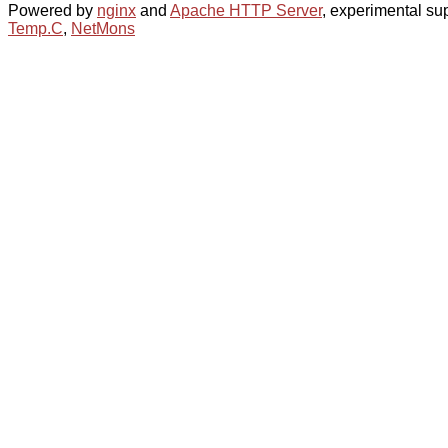
Powered by
nginx
and
Apache HTTP Server
, experimental sup
Temp.C
,
NetMons