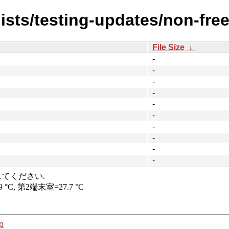
ists/testing-updates/non-free
File Size
↓
-
-
-
-
-
-
-
-
-
-
p