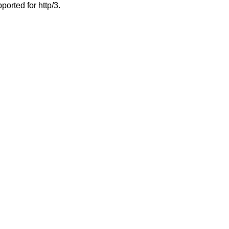
ported for http/3.