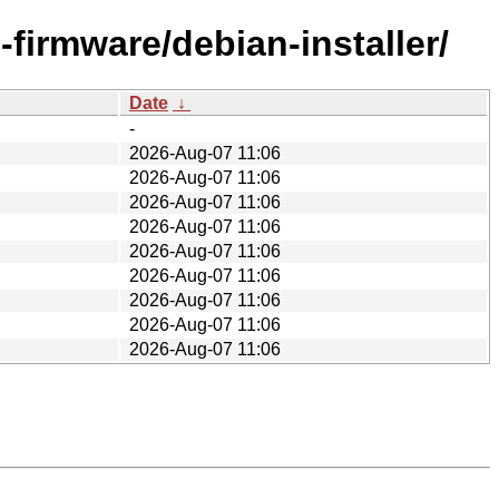
-firmware/debian-installer/
Date
↓
-
2026-Aug-07 11:06
2026-Aug-07 11:06
2026-Aug-07 11:06
2026-Aug-07 11:06
2026-Aug-07 11:06
2026-Aug-07 11:06
2026-Aug-07 11:06
2026-Aug-07 11:06
2026-Aug-07 11:06