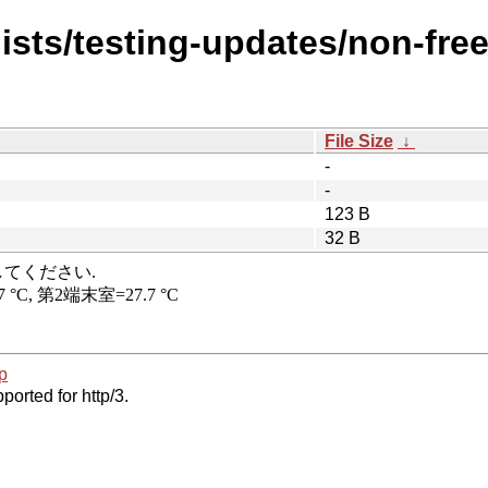
ists/testing-updates/non-fre
File Size
↓
-
-
123 B
32 B
p
ported for http/3.