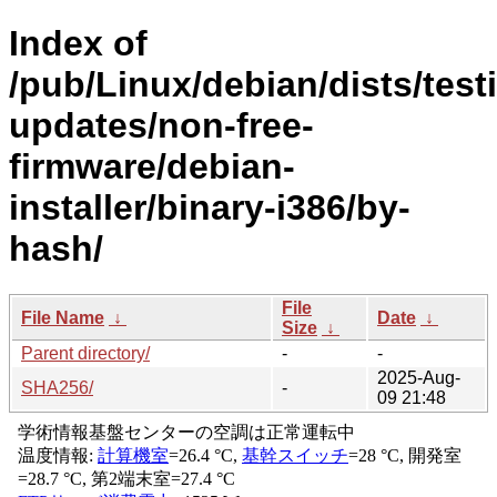
Index of
/pub/Linux/debian/dists/test
updates/non-free-
firmware/debian-
installer/binary-i386/by-
hash/
File
File Name
↓
Date
↓
Size
↓
Parent directory/
-
-
2025-Aug-
SHA256/
-
09 21:48