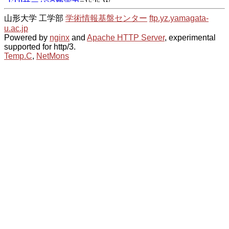
山形大学 工学部
学術情報基盤センター
ftp.yz.yamagata-
u.ac.jp
Powered by
nginx
and
Apache HTTP Server
, experimental
supported for http/3.
Temp.C
,
NetMons