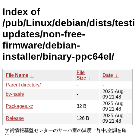
Index of
/pub/Linux/debian/dists/test
updates/non-free-
firmware/debian-
installer/binary-ppc64el/
File
File Name
↓
Date
↓
Size
↓
Parent directory/
-
-
2025-Aug-
by-hash/
-
09 21:48
2025-Aug-
Packages.xz
32 B
09 21:48
2025-Aug-
Release
126 B
09 21:48