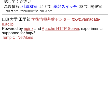
山形大学 工学部
学術情報基盤センター
ftp.yz.yamagata-
u.ac.jp
Powered by
nginx
and
Apache HTTP Server
, experimental
supported for http/3.
Temp.C
,
NetMons