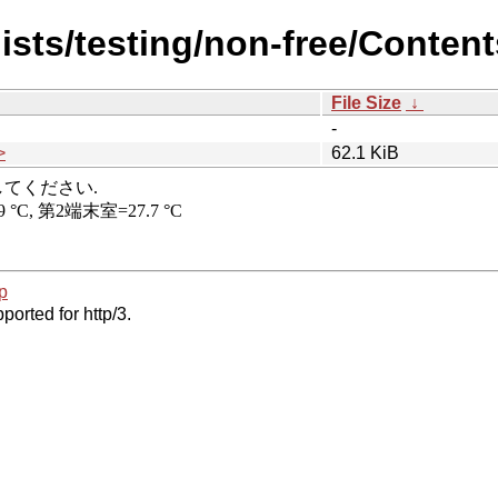
ists/testing/non-free/Content
File Size
↓
-
>
62.1 KiB
p
ported for http/3.