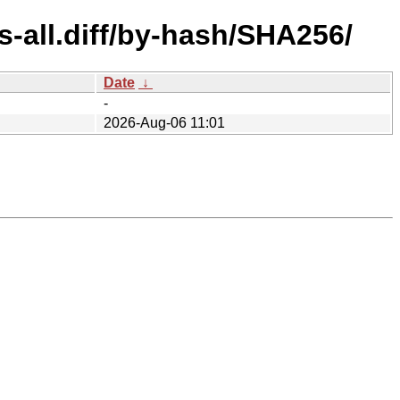
s-all.diff/by-hash/SHA256/
Date
↓
-
2026-Aug-06 11:01