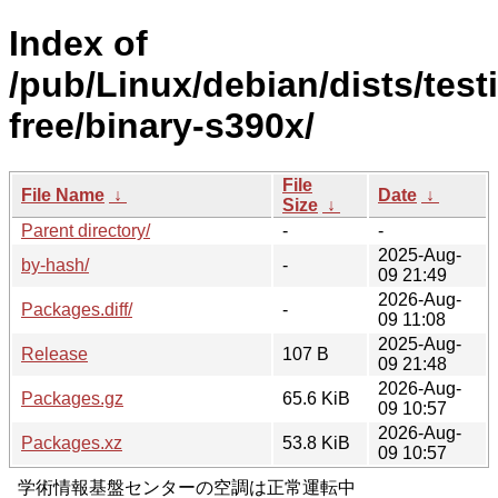
Index of
/pub/Linux/debian/dists/test
free/binary-s390x/
File
File Name
↓
Date
↓
Size
↓
Parent directory/
-
-
2025-Aug-
by-hash/
-
09 21:49
2026-Aug-
Packages.diff/
-
09 11:08
2025-Aug-
Release
107 B
09 21:48
2026-Aug-
Packages.gz
65.6 KiB
09 10:57
2026-Aug-
Packages.xz
53.8 KiB
09 10:57