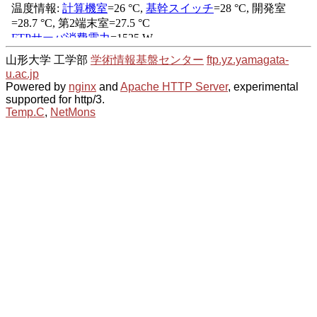
山形大学 工学部
学術情報基盤センター
ftp.yz.yamagata-
u.ac.jp
Powered by
nginx
and
Apache HTTP Server
, experimental
supported for http/3.
Temp.C
,
NetMons