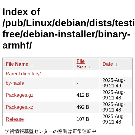
Index of
/pub/Linux/debian/dists/test
free/debian-installer/binary-
armhf/
File
File Name
↓
Date
↓
Size
↓
Parent directory/
-
-
2025-Aug-
by-hash/
-
09 21:49
2025-Aug-
Packages.gz
412 B
09 21:48
2025-Aug-
Packages.xz
492 B
09 21:48
2025-Aug-
Release
107 B
09 21:48