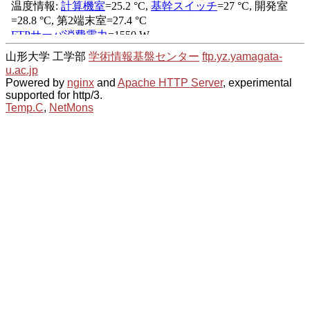
山形大学 工学部
学術情報基盤センター
ftp.yz.yamagata-
u.ac.jp
Powered by
nginx
and
Apache HTTP Server
, experimental
supported for http/3.
Temp.C
,
NetMons