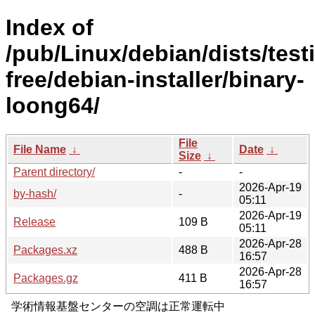
Index of
/pub/Linux/debian/dists/test
free/debian-installer/binary-
loong64/
File
File Name
↓
Date
↓
Size
↓
Parent directory/
-
-
2026-Apr-19
by-hash/
-
05:11
2026-Apr-19
Release
109 B
05:11
2026-Apr-28
Packages.xz
488 B
16:57
2026-Apr-28
Packages.gz
411 B
16:57