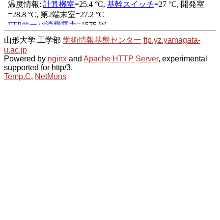
山形大学 工学部
学術情報基盤センター
ftp.yz.yamagata-
u.ac.jp
Powered by
nginx
and
Apache HTTP Server
, experimental
supported for http/3.
Temp.C
,
NetMons