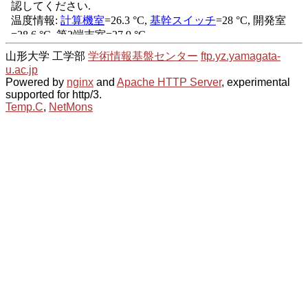
山形大学 工学部
学術情報基盤センター
ftp.yz.yamagata-
u.ac.jp
Powered by
nginx
and
Apache HTTP Server
, experimental
supported for http/3.
Temp.C
,
NetMons