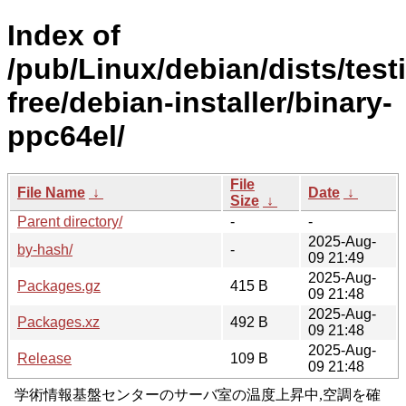
Index of
/pub/Linux/debian/dists/test
free/debian-installer/binary-
ppc64el/
File
File Name
↓
Date
↓
Size
↓
Parent directory/
-
-
2025-Aug-
by-hash/
-
09 21:49
2025-Aug-
Packages.gz
415 B
09 21:48
2025-Aug-
Packages.xz
492 B
09 21:48
2025-Aug-
Release
109 B
09 21:48