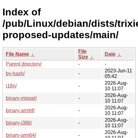
Index of
/pub/Linux/debian/dists/trixi
proposed-updates/main/
File
File Name
↓
Date
↓
Size
↓
Parent directory/
-
-
2023-Jun-11
by-hash/
-
05:42
2026-Aug-
i18n/
-
10 11:07
2026-Aug-
binary-mipsel/
-
10 11:07
2026-Aug-
binary-armhf/
-
10 11:07
2026-Aug-
binary-i386/
-
10 11:07
2026-Aug-
binary-arm64/
-
10 11:07