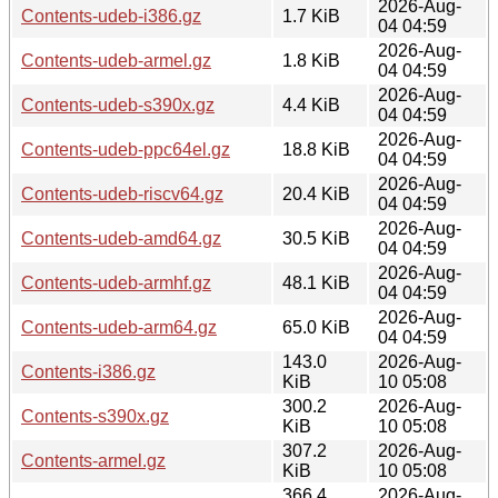
2026-Aug-
Contents-udeb-i386.gz
1.7 KiB
04 04:59
2026-Aug-
Contents-udeb-armel.gz
1.8 KiB
04 04:59
2026-Aug-
Contents-udeb-s390x.gz
4.4 KiB
04 04:59
2026-Aug-
Contents-udeb-ppc64el.gz
18.8 KiB
04 04:59
2026-Aug-
Contents-udeb-riscv64.gz
20.4 KiB
04 04:59
2026-Aug-
Contents-udeb-amd64.gz
30.5 KiB
04 04:59
2026-Aug-
Contents-udeb-armhf.gz
48.1 KiB
04 04:59
2026-Aug-
Contents-udeb-arm64.gz
65.0 KiB
04 04:59
143.0
2026-Aug-
Contents-i386.gz
KiB
10 05:08
300.2
2026-Aug-
Contents-s390x.gz
KiB
10 05:08
307.2
2026-Aug-
Contents-armel.gz
KiB
10 05:08
366.4
2026-Aug-