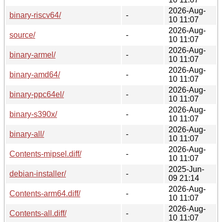
2026-Aug-
binary-riscv64/
-
10 11:07
2026-Aug-
source/
-
10 11:07
2026-Aug-
binary-armel/
-
10 11:07
2026-Aug-
binary-amd64/
-
10 11:07
2026-Aug-
binary-ppc64el/
-
10 11:07
2026-Aug-
binary-s390x/
-
10 11:07
2026-Aug-
binary-all/
-
10 11:07
2026-Aug-
Contents-mipsel.diff/
-
10 11:07
2025-Jun-
debian-installer/
-
09 21:14
2026-Aug-
Contents-arm64.diff/
-
10 11:07
2026-Aug-
Contents-all.diff/
-
10 11:07