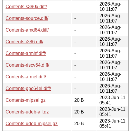
2026-Aug-
Contents-s390x.diff/
-
10 11:07
2026-Aug-
Contents-source.diff/
-
10 11:07
2026-Aug-
Contents-amd64.diff/
-
10 11:07
2026-Aug-
Contents-i386.diff/
-
10 11:07
2026-Aug-
Contents-armhf.diff/
-
10 11:07
2026-Aug-
Contents-riscv64.diff/
-
10 11:07
2026-Aug-
Contents-armel.diff/
-
10 11:07
2026-Aug-
Contents-ppc64el.diff/
-
10 11:07
2023-Jun-11
Contents-mipsel.gz
20 B
05:41
2023-Jun-11
Contents-udeb-all.gz
20 B
05:41
2023-Jun-11
Contents-udeb-mipsel.gz
20 B
05:41