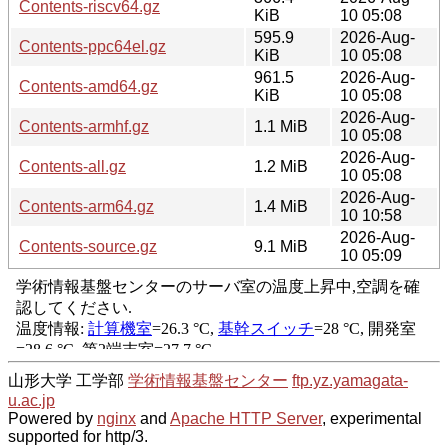
Contents-riscv64.gz
KiB
10 05:08
595.9
2026-Aug-
Contents-ppc64el.gz
KiB
10 05:08
961.5
2026-Aug-
Contents-amd64.gz
KiB
10 05:08
2026-Aug-
Contents-armhf.gz
1.1 MiB
10 05:08
2026-Aug-
Contents-all.gz
1.2 MiB
10 05:08
2026-Aug-
Contents-arm64.gz
1.4 MiB
10 10:58
2026-Aug-
Contents-source.gz
9.1 MiB
10 05:09
山形大学 工学部
学術情報基盤センター
ftp.yz.yamagata-
u.ac.jp
Powered by
nginx
and
Apache HTTP Server
, experimental
supported for http/3.