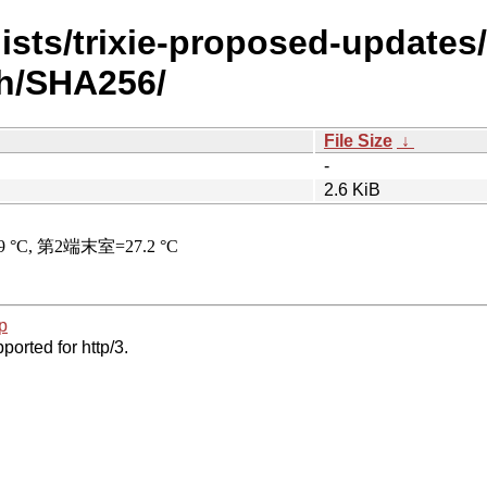
ists/trixie-proposed-updates
sh/SHA256/
File Size
↓
-
2.6 KiB
p
ported for http/3.