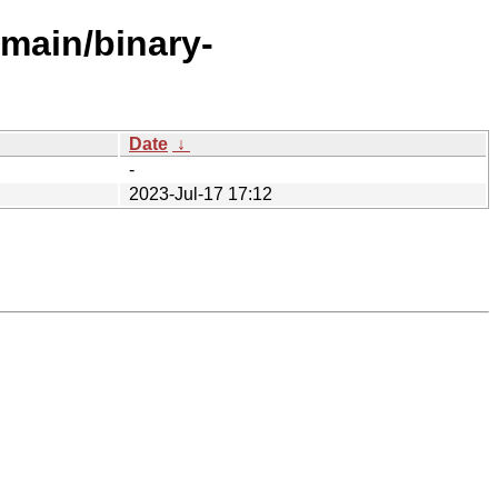
/main/binary-
Date
↓
-
2023-Jul-17 17:12