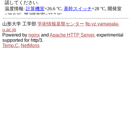
山形大学 工学部
学術情報基盤センター
ftp.yz.yamagata-
u.ac.jp
Powered by
nginx
and
Apache HTTP Server
, experimental
supported for http/3.
Temp.C
,
NetMons