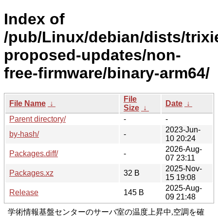
Index of
/pub/Linux/debian/dists/trixi
proposed-updates/non-
free-firmware/binary-arm64/
File
File Name
↓
Date
↓
Size
↓
Parent directory/
-
-
2023-Jun-
by-hash/
-
10 20:24
2026-Aug-
Packages.diff/
-
07 23:11
2025-Nov-
Packages.xz
32 B
15 19:08
2025-Aug-
Release
145 B
09 21:48