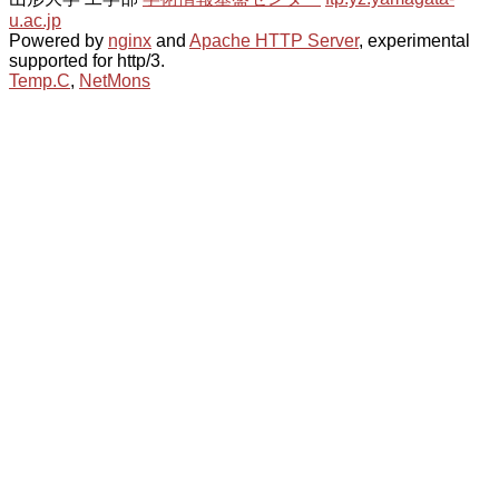
u.ac.jp
Powered by
nginx
and
Apache HTTP Server
, experimental
supported for http/3.
Temp.C
,
NetMons