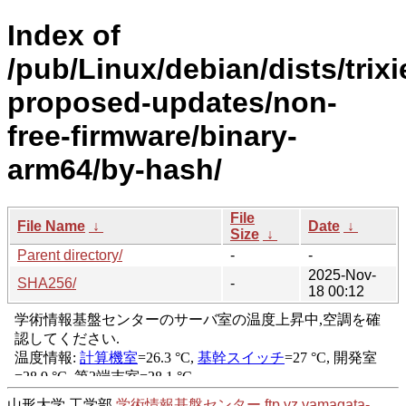
Index of
/pub/Linux/debian/dists/trixi
proposed-updates/non-
free-firmware/binary-
arm64/by-hash/
File
File Name
↓
Date
↓
Size
↓
Parent directory/
-
-
2025-Nov-
SHA256/
-
18 00:12
山形大学 工学部
学術情報基盤センター
ftp.yz.yamagata-