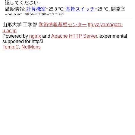
山形大学 工学部
学術情報基盤センター
ftp.yz.yamagata-
u.ac.jp
Powered by
nginx
and
Apache HTTP Server
, experimental
supported for http/3.
Temp.C
,
NetMons