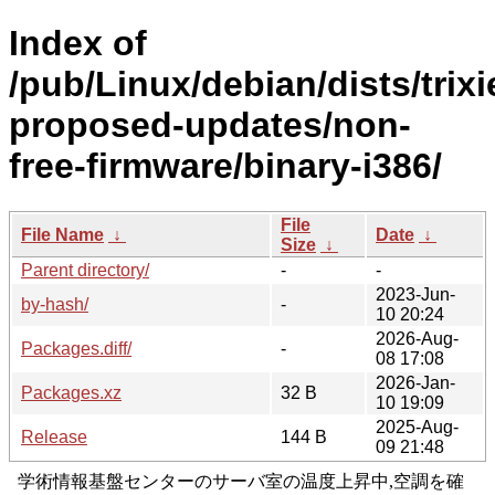
Index of
/pub/Linux/debian/dists/trixi
proposed-updates/non-
free-firmware/binary-i386/
File
File Name
↓
Date
↓
Size
↓
Parent directory/
-
-
2023-Jun-
by-hash/
-
10 20:24
2026-Aug-
Packages.diff/
-
08 17:08
2026-Jan-
Packages.xz
32 B
10 19:09
2025-Aug-
Release
144 B
09 21:48