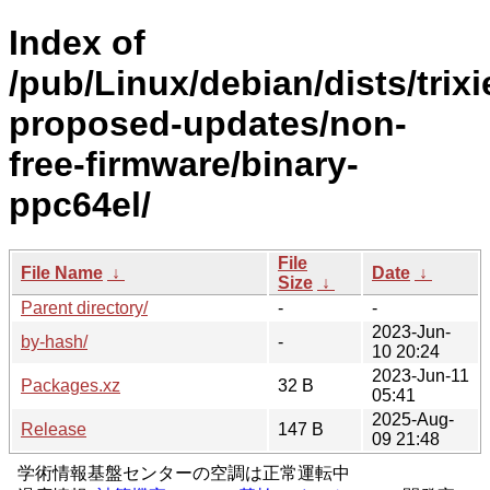
Index of
/pub/Linux/debian/dists/trixi
proposed-updates/non-
free-firmware/binary-
ppc64el/
File
File Name
↓
Date
↓
Size
↓
Parent directory/
-
-
2023-Jun-
by-hash/
-
10 20:24
2023-Jun-11
Packages.xz
32 B
05:41
2025-Aug-
Release
147 B
09 21:48