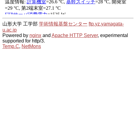
山形大学 工学部
学術情報基盤センター
ftp.yz.yamagata-
u.ac.jp
Powered by
nginx
and
Apache HTTP Server
, experimental
supported for http/3.
Temp.C
,
NetMons