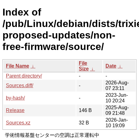
Index of
/pub/Linux/debian/dists/trixi
proposed-updates/non-
free-firmware/source/
File
File Name
↓
Date
↓
Size
↓
Parent directory/
-
-
2026-Aug-
Sources.diff/
-
07 23:11
2023-Jun-
by-hash/
-
10 20:24
2025-Aug-
Release
146 B
09 21:48
2026-Jan-
Sources.xz
32 B
10 19:09