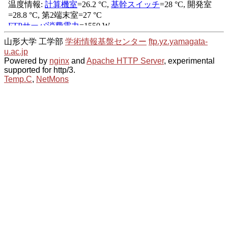
山形大学 工学部
学術情報基盤センター
ftp.yz.yamagata-
u.ac.jp
Powered by
nginx
and
Apache HTTP Server
, experimental
supported for http/3.
Temp.C
,
NetMons