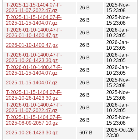
T-2025-11-15-1404.07-F-
2025-Nov-
26 B
2025-11-07-2022.47.gz
15 23:08
T-2025-11-15-1404.07-F-
2025-Nov-
26 B
2025-11-15-1404.07.gz
15 23:08
T-2026-01-10-1400.47-F-
2026-Jan-
26 B
2026-01-10-1400.47.gz
10 23:05
2026-Jan-
2026-01-10-1400.47.gz
26 B
10 23:05
T-2026-01-10-1400.47-F-
2026-Jan-
26 B
2025-10-26-1423.30.gz
10 23:05
T-2026-01-10-1400.47-F-
2026-Jan-
26 B
2025-11-15-1404.07.gz
10 23:05
2025-Nov-
2025-11-15-1404.07.gz
26 B
15 23:08
T-2025-11-15-1404.07-F-
2025-Nov-
26 B
2025-10-26-1423.30.gz
15 23:08
T-2026-01-10-1400.47-F-
2026-Jan-
26 B
2025-11-07-2022.47.gz
10 23:05
T-2025-11-15-1404.07-F-
2025-Nov-
26 B
2025-08-09-2057.10.gz
15 23:08
2025-Oct-26
2025-10-26-1423.30.gz
607 B
23:30