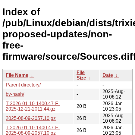
Index of
/pub/Linux/debian/dists/trixi
proposed-updates/non-
free-
firmware/source/Sources.diff
File
File Name
↓
Date
↓
Size
↓
Parent directory/
-
-
2025-Aug-
by-hash/
-
10 06:12
T-2026-01-10-1400.47-F-
2026-Jan-
20 B
2025-12-21-2011.44.gz
10 23:05
2025-Aug-
2025-08-09-2057.10.gz
26 B
10 06:02
T-2026-01-10-1400.47-F-
2026-Jan-
26 B
2025-08-09-2057.10.gz
10 23:05