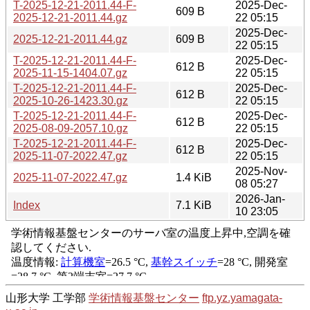
T-2025-12-21-2011.44-F-
2025-Dec-
609 B
2025-12-21-2011.44.gz
22 05:15
2025-Dec-
2025-12-21-2011.44.gz
609 B
22 05:15
T-2025-12-21-2011.44-F-
2025-Dec-
612 B
2025-11-15-1404.07.gz
22 05:15
T-2025-12-21-2011.44-F-
2025-Dec-
612 B
2025-10-26-1423.30.gz
22 05:15
T-2025-12-21-2011.44-F-
2025-Dec-
612 B
2025-08-09-2057.10.gz
22 05:15
T-2025-12-21-2011.44-F-
2025-Dec-
612 B
2025-11-07-2022.47.gz
22 05:15
2025-Nov-
2025-11-07-2022.47.gz
1.4 KiB
08 05:27
2026-Jan-
Index
7.1 KiB
10 23:05
山形大学 工学部
学術情報基盤センター
ftp.yz.yamagata-