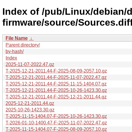
Index of /pub/Linux/debian/d
firmware/source/Sources.diff
File Name
↓
Parent directory/
by-hash/
Index
2025-11-07-2022.47.gz
T-2025-12-21-2011.44-F-2025-08-09-2057.10.gz
T-2025-12-21-2011.44-F-2025-11-07-2022.47.gz
T-2025-12-21-2011.44-F-2025-11-15-1404.07.gz
T-2025-12-21-2011.44-F-2025-10-26-1423.30.gz
T-2025-12-21-2011.44-F-2025-12-21-2011.44.gz
2025-12-21-2011.44.gz
2025-10-26-1423.30.gz
T-2025-11-15-1404.07-F-2025-10-26-1423.30.gz
T-2026-01-10-1400.47-F-2025-11-07-2022.47.gz
T-2025-11-15-1404.07-F-2025-08-09-2057.10.gz