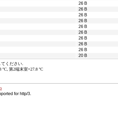
26 B
26 B
26 B
26 B
26 B
26 B
26 B
26 B
26 B
20 B
p
ported for http/3.