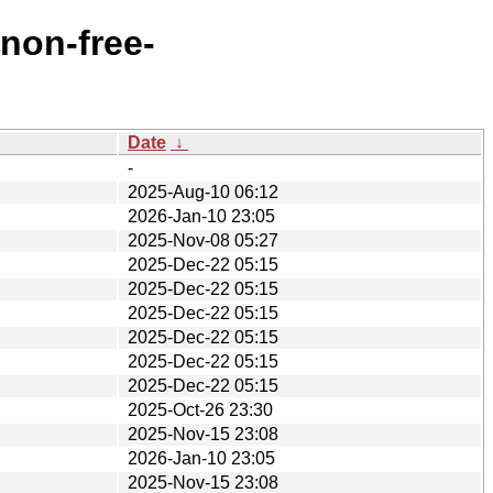
/non-free-
Date
↓
-
2025-Aug-10 06:12
2026-Jan-10 23:05
2025-Nov-08 05:27
2025-Dec-22 05:15
2025-Dec-22 05:15
2025-Dec-22 05:15
2025-Dec-22 05:15
2025-Dec-22 05:15
2025-Dec-22 05:15
2025-Oct-26 23:30
2025-Nov-15 23:08
2026-Jan-10 23:05
2025-Nov-15 23:08