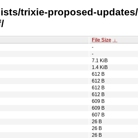
ists/trixie-proposed-updates
/
File Size
↓
-
-
7.1 KiB
1.4 KiB
612 B
612 B
612 B
612 B
609 B
609 B
607 B
26 B
26 B
26 B