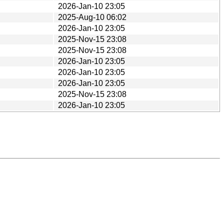
2026-Jan-10 23:05
2025-Aug-10 06:02
2026-Jan-10 23:05
2025-Nov-15 23:08
2025-Nov-15 23:08
2026-Jan-10 23:05
2026-Jan-10 23:05
2026-Jan-10 23:05
2025-Nov-15 23:08
2026-Jan-10 23:05