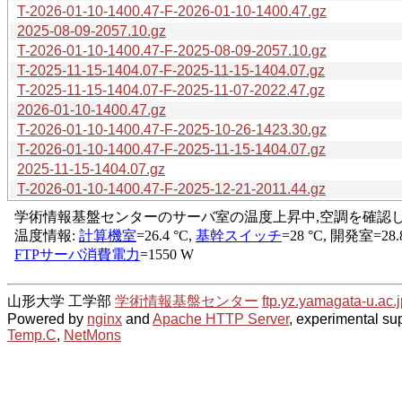
T-2026-01-10-1400.47-F-2026-01-10-1400.47.gz
2025-08-09-2057.10.gz
T-2026-01-10-1400.47-F-2025-08-09-2057.10.gz
T-2025-11-15-1404.07-F-2025-11-15-1404.07.gz
T-2025-11-15-1404.07-F-2025-11-07-2022.47.gz
2026-01-10-1400.47.gz
T-2026-01-10-1400.47-F-2025-10-26-1423.30.gz
T-2026-01-10-1400.47-F-2025-11-15-1404.07.gz
2025-11-15-1404.07.gz
T-2026-01-10-1400.47-F-2025-12-21-2011.44.gz
山形大学 工学部
学術情報基盤センター
ftp.yz.yamagata-u.ac.j
Powered by
nginx
and
Apache HTTP Server
, experimental sup
Temp.C
,
NetMons