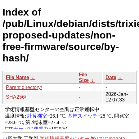
Index of
/pub/Linux/debian/dists/trixi
proposed-updates/non-
free-firmware/source/by-
hash/
File
File Name
↓
Date
↓
Size
↓
Parent directory/
-
-
2026-Jan-
SHA256/
-
12 07:33
山形大学 工学部
学術情報基盤センター
ftp.yz.yamagata-