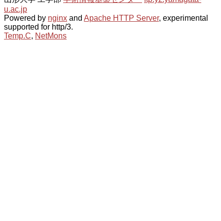
u.ac.jp
Powered by
nginx
and
Apache HTTP Server
, experimental
supported for http/3.
Temp.C
,
NetMons