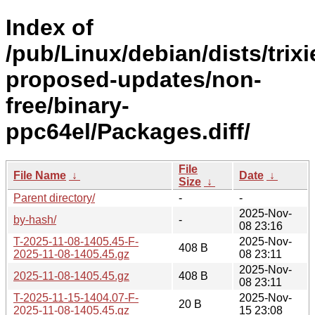
Index of
/pub/Linux/debian/dists/trixi
proposed-updates/non-
free/binary-
ppc64el/Packages.diff/
File
File Name
↓
Date
↓
Size
↓
Parent directory/
-
-
2025-Nov-
by-hash/
-
08 23:16
T-2025-11-08-1405.45-F-
2025-Nov-
408 B
2025-11-08-1405.45.gz
08 23:11
2025-Nov-
2025-11-08-1405.45.gz
408 B
08 23:11
T-2025-11-15-1404.07-F-
2025-Nov-
20 B
2025-11-08-1405.45.gz
15 23:08