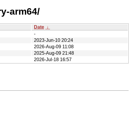
ry-arm64/
Date
↓
-
2023-Jun-10 20:24
2026-Aug-09 11:08
2025-Aug-09 21:48
2026-Jul-18 16:57